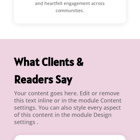
and heartfelt engagement across
communities.
What Clients &
Readers Say
Your content goes here. Edit or remove
this text inline or in the module Content
settings. You can also style every aspect
of this content in the module Design
settings .