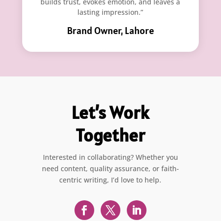
builds trust, evokes emotion, and leaves a
lasting impression.”
Brand Owner, Lahore
Let’s Work
Together
Interested in collaborating? Whether you
need content, quality assurance, or faith-
centric writing, I’d love to help.