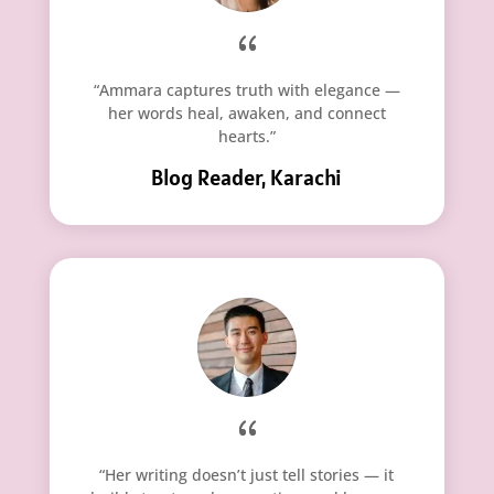
“Ammara captures truth with elegance —
her words heal, awaken, and connect
hearts.”
Blog Reader, Karachi
“Her writing doesn’t just tell stories — it