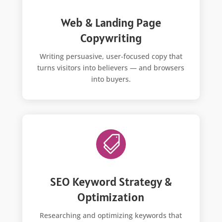
Web & Landing Page
Copywriting
Writing persuasive, user-focused copy that
turns visitors into believers — and browsers
into buyers.

SEO Keyword Strategy &
Optimization
Researching and optimizing keywords that