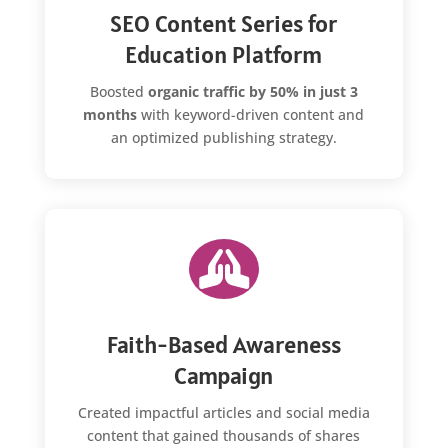
SEO Content Series for
Education Platform
Boosted
organic traffic by 50% in just 3
months
with keyword-driven content and
an optimized publishing strategy.

Faith-Based Awareness
Campaign
Created impactful articles and social media
content that gained thousands of shares