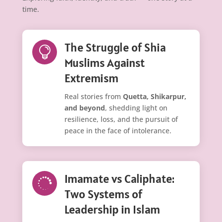
time.
The Struggle of Shia

Muslims Against
Extremism
Real stories from
Quetta, Shikarpur,
and beyond
, shedding light on
resilience, loss, and the pursuit of
peace in the face of intolerance.
Imamate vs Caliphate:

Two Systems of
Leadership in Islam