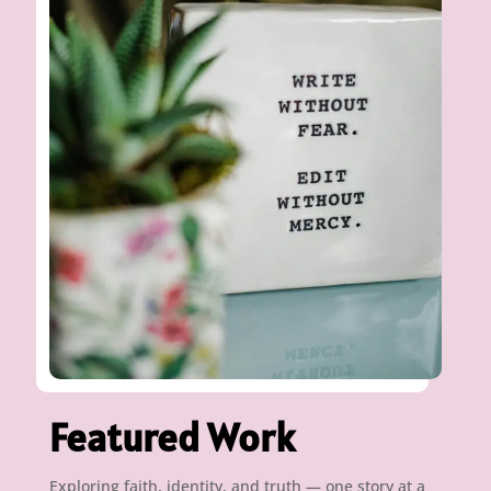
Featured Work
Exploring faith, identity, and truth — one story at a