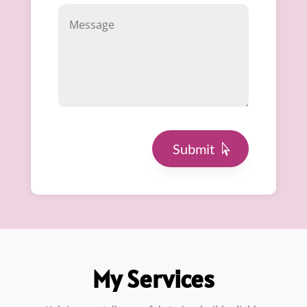
Submit
My Services