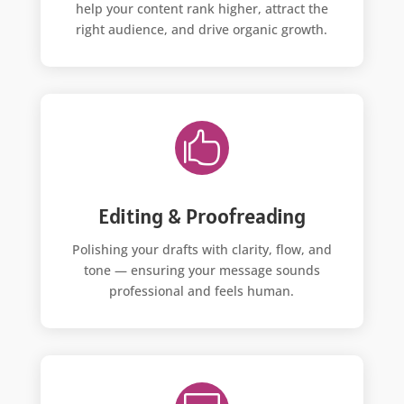
help your content rank higher, attract the
right audience, and drive organic growth.

Editing & Proofreading
Polishing your drafts with clarity, flow, and
tone — ensuring your message sounds
professional and feels human.