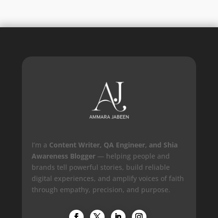
I’m a
Content Writer, QA Engineer, and Shia
Awareness Blogger
— helping people and
brands tell powerful stories, build reliable
digital experiences, and amplify voices of faith
through empathy, precision, and purpose.