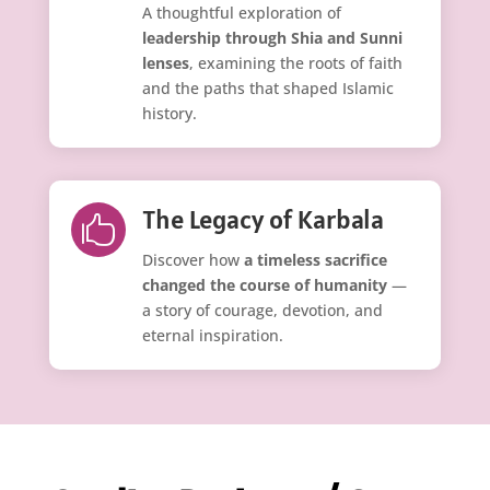
A thoughtful exploration of
leadership through Shia and Sunni
lenses
, examining the roots of faith
and the paths that shaped Islamic
history.
The Legacy of Karbala

Discover how
a timeless sacrifice
changed the course of humanity
—
a story of courage, devotion, and
eternal inspiration.