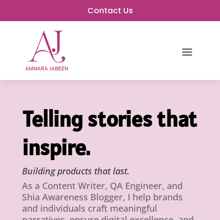
Contact Us
Telling stories that
inspire.
Building products that last.
As a Content Writer, QA Engineer, and
Shia Awareness Blogger, I help brands
and individuals craft meaningful
narratives, ensure digital excellence, and