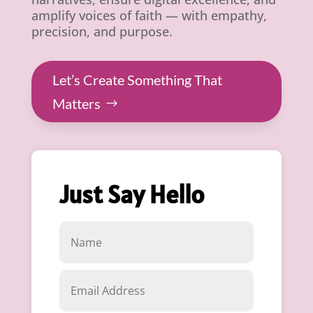
amplify voices of faith — with empathy,
precision, and purpose.
Let’s Create Something That
Matters
Just Say Hello