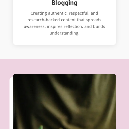
Blogging
Creating authentic, respectful, and
research-backed content that spreads
awareness, inspires reflection, and builds
understanding.