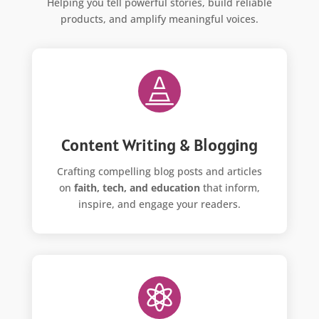
Helping you tell powerful stories, build reliable
products, and amplify meaningful voices.

Content Writing & Blogging
Crafting compelling blog posts and articles
on
faith, tech, and education
that inform,
inspire, and engage your readers.
