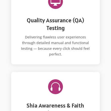

Quality Assurance (QA)
Testing
Delivering flawless user experiences
through detailed manual and functional
testing — because every click should feel
perfect.

Shia Awareness & Faith