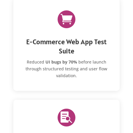

E-Commerce Web App Test
Suite
Reduced
UI bugs by 70%
before launch
through structured testing and user flow
validation.
