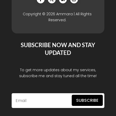
Copyright © 2026 Ammara | All Rights
Reserved.
SUBSCRIBE NOW AND STAY
UPDATED
To get more updates about my services,
subscribe me and stay tuned all the time!
SUBSCRIBE