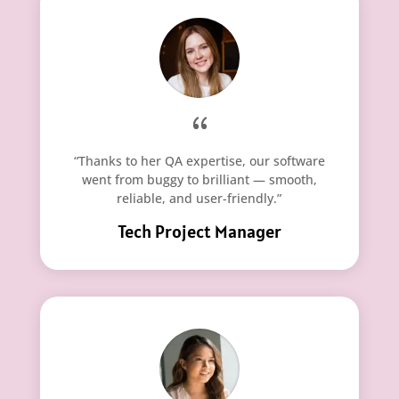
“Thanks to her QA expertise, our software
went from buggy to brilliant — smooth,
reliable, and user-friendly.”
Tech Project Manager