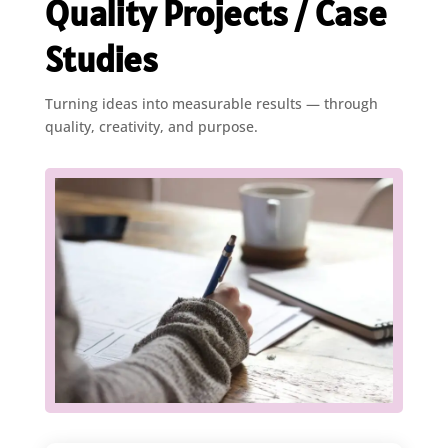
Quality Projects / Case
Studies
Turning ideas into measurable results — through
quality, creativity, and purpose.