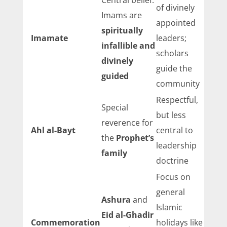
Central belief:
of divinely
Imams are
appointed
spiritually
Imamate
leaders;
infallible and
scholars
divinely
guide the
guided
community
Respectful,
Special
but less
reverence for
Ahl al-Bayt
central to
the
Prophet’s
leadership
family
doctrine
Focus on
general
Ashura
and
Islamic
Eid al-Ghadir
Commemoration
holidays like