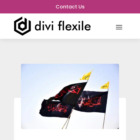
Contact Us