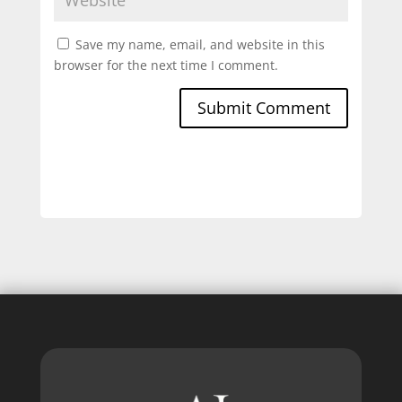
Save my name, email, and website in this
browser for the next time I comment.
Submit Comment