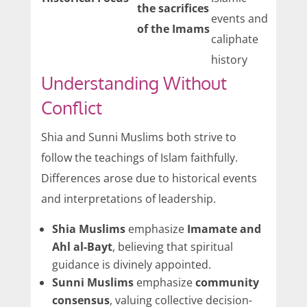
the sacrifices
events and
of the Imams
caliphate
history
Understanding Without
Conflict
Shia and Sunni Muslims both strive to
follow the teachings of Islam faithfully.
Differences arose due to historical events
and interpretations of leadership.
Shia Muslims
emphasize
Imamate and
Ahl al-Bayt
, believing that spiritual
guidance is divinely appointed.
Sunni Muslims
emphasize
community
consensus
, valuing collective decision-