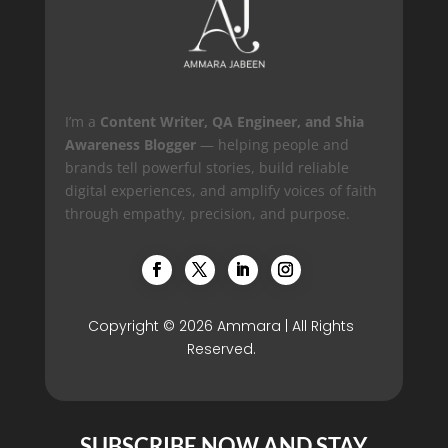
I’m a
Content Writer, QA Engineer, and Shia
Awareness Blogger
— helping people and
brands tell powerful stories, build reliable
digital experiences, and amplify voices of faith
through empathy, precision, and purpose.
Copyright © 2026 Ammara | All Rights
Reserved.
SUBSCRIBE NOW AND STAY