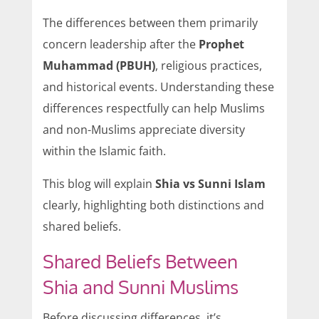
The differences between them primarily
concern leadership after the
Prophet
Muhammad (PBUH)
, religious practices,
and historical events. Understanding these
differences respectfully can help Muslims
and non-Muslims appreciate diversity
within the Islamic faith.
This blog will explain
Shia vs Sunni Islam
clearly, highlighting both distinctions and
shared beliefs.
Shared Beliefs Between
Shia and Sunni Muslims
Before discussing differences, it’s