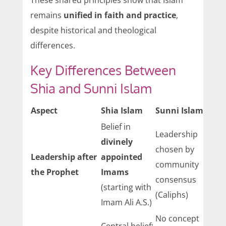
These shared principles show that Islam
remains
unified in faith and practice
,
despite historical and theological
differences.
Key Differences Between
Shia and Sunni Islam
Aspect
Shia Islam
Sunni Islam
Belief in
Leadership
divinely
chosen by
Leadership after
appointed
community
the Prophet
Imams
consensus
(starting with
(Caliphs)
Imam Ali A.S.)
No concept