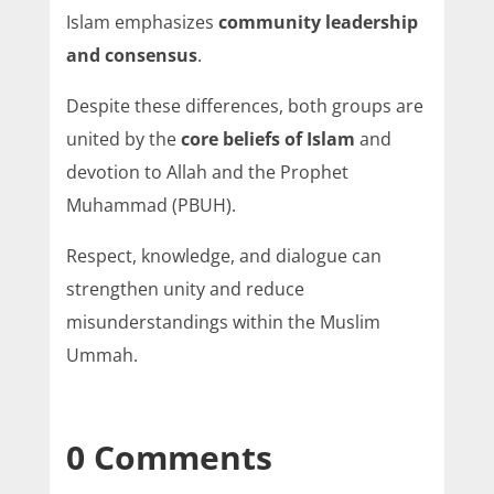
Islam emphasizes
community leadership
and consensus
.
Despite these differences, both groups are
united by the
core beliefs of Islam
and
devotion to Allah and the Prophet
Muhammad (PBUH).
Respect, knowledge, and dialogue can
strengthen unity and reduce
misunderstandings within the Muslim
Ummah.
0 Comments