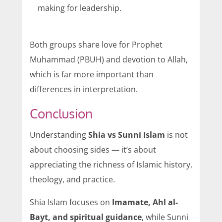
making for leadership.
Both groups share love for Prophet
Muhammad (PBUH) and devotion to Allah,
which is far more important than
differences in interpretation.
Conclusion
Understanding
Shia vs Sunni Islam
is not
about choosing sides — it’s about
appreciating the richness of Islamic history,
theology, and practice.
Shia Islam focuses on
Imamate, Ahl al-
Bayt, and spiritual guidance
, while Sunni