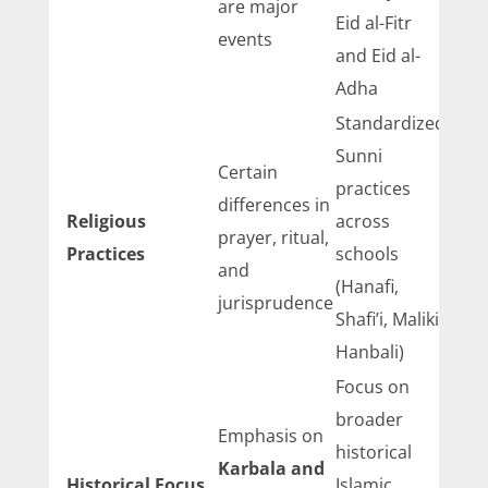
are major
Eid al-Fitr
events
and Eid al-
Adha
Standardized
Sunni
Certain
practices
differences in
Religious
across
prayer, ritual,
Practices
schools
and
(Hanafi,
jurisprudence
Shafi’i, Maliki,
Hanbali)
Focus on
broader
Emphasis on
historical
Karbala and
Historical Focus
Islamic