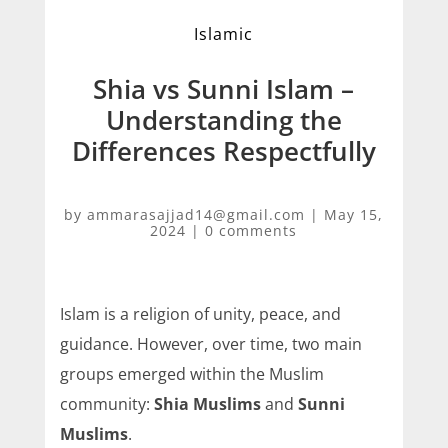
Islamic
Shia vs Sunni Islam –
Understanding the
Differences Respectfully
by
ammarasajjad14@gmail.com
|
May 15,
2024
|
0 comments
Islam is a religion of unity, peace, and
guidance. However, over time, two main
groups emerged within the Muslim
community:
Shia Muslims
and
Sunni
Muslims
.