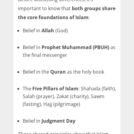
important to know that
both groups share
the core foundations of Islam
:
Belief in
Allah
(God)
Belief in
Prophet Muhammad (PBUH)
as
the final messenger
Belief in the
Quran
as the holy book
The
Five Pillars of Islam
: Shahada (faith),
Salah (prayer), Zakat (charity), Sawm
(fasting), Hajj (pilgrimage)
Belief in
Judgment Day