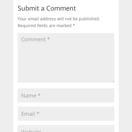
Submit a Comment
Your email address will not be published.
Required fields are marked
*